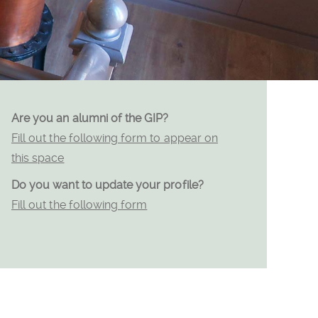
Are you an alumni of the GIP?
Fill out the following form to appear on
this space
Do you want to update your profile?
Fill out the following form