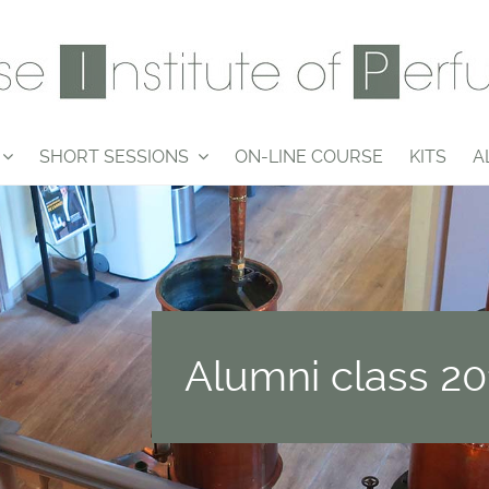
SHORT SESSIONS
ON-LINE COURSE
KITS
A
Alumni class 20