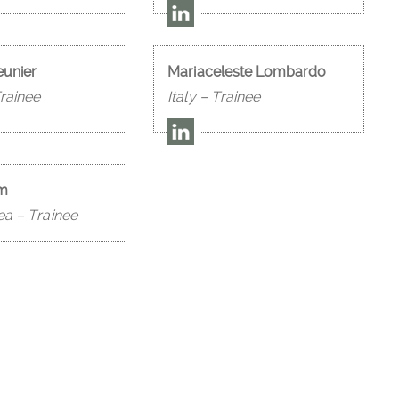
eunier
Mariaceleste Lombardo
rainee
Italy – Trainee
im
ea – Trainee