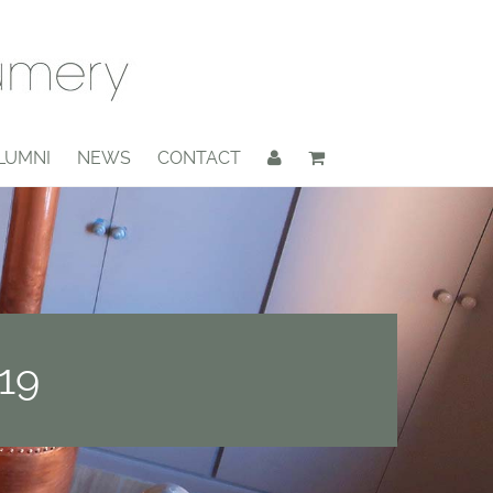
LUMNI
NEWS
CONTACT
19