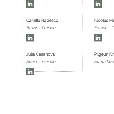
Camilla Radesco
Nicolas M
Brazil – Trainee
France – T
Julia Casanova
Pilgeun K
Spain – Trainee
South Kor