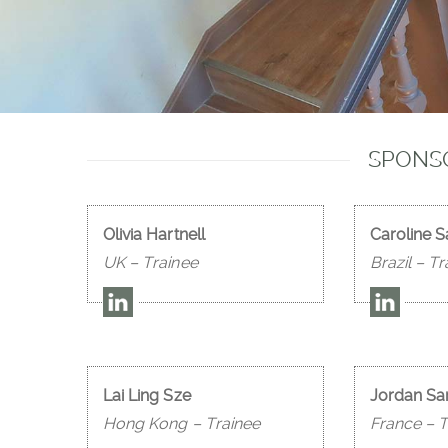
SPONSO
Olivia Hartnell
Caroline 
UK – Trainee
Brazil – Tr
Lai Ling Sze
Jordan Sa
Hong Kong – Trainee
France – T