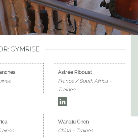
R: SYMRISE
Sanches
Astrée Riboust
ainee
France / South Africa –
Trainee
rica
Wanqiu Chen
rainee
China – Trainee