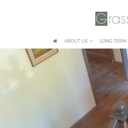
ABOUT US
LONG TERM