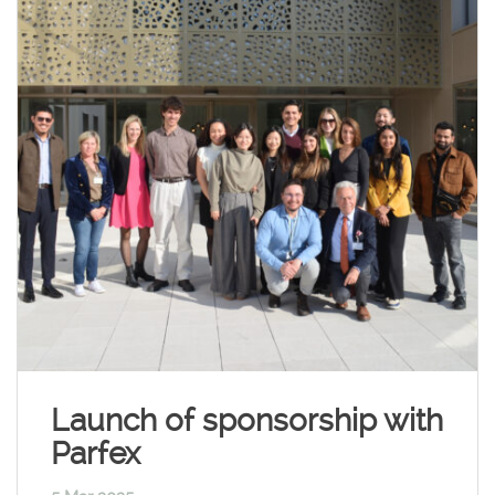
Launch of sponsorship with
Parfex