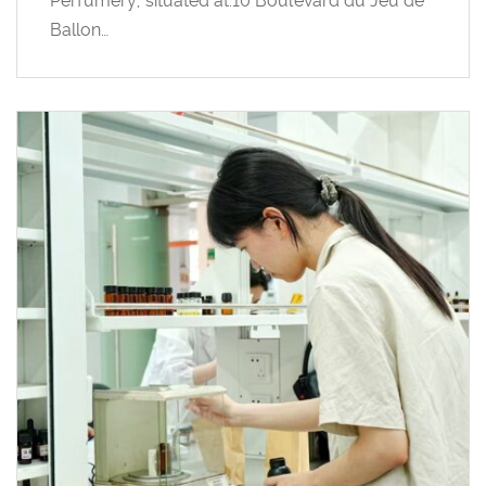
Perfumery, situated at:10 Boulevard du Jeu de
Ballon…