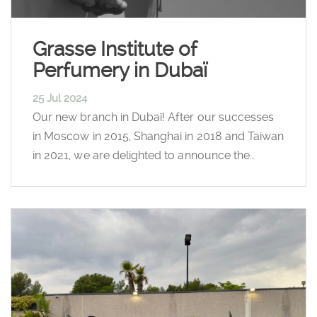
Grasse Institute of
Perfumery in Dubaï
25 Jul 2024
Our new branch in Dubaï! After our successes
in Moscow in 2015, Shanghai in 2018 and Taiwan
in 2021, we are delighted to announce the…