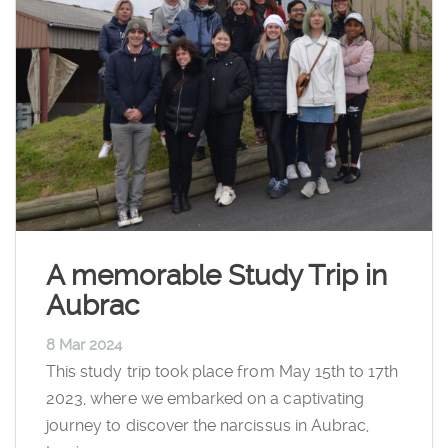
A memorable Study Trip in
Aubrac
8 Mar 2024
This study trip took place from May 15th to 17th
2023, where we embarked on a captivating
journey to discover the narcissus in Aubrac,