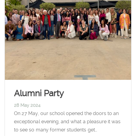
Alumni Party
28 May 2024
On 27 May, our school opened the doors to an
exceptional evening, and what a pleasure it was
to see so many former students get…