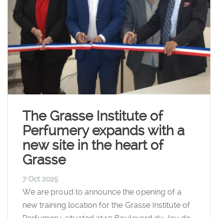
The Grasse Institute of
Perfumery expands with a
new site in the heart of
Grasse
7 Oct 2025
We are proud to announce the opening of a
new training location for the Grasse Institute of