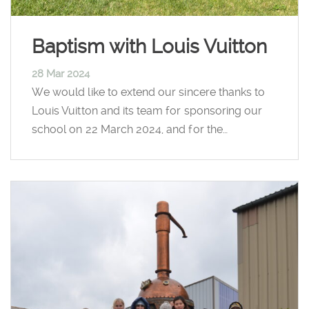
Baptism with Louis Vuitton
28 Mar 2024
We would like to extend our sincere thanks to
Louis Vuitton and its team for sponsoring our
school on 22 March 2024, and for the…