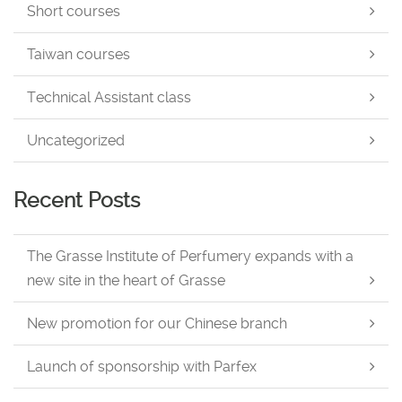
Short courses
Taiwan courses
Technical Assistant class
Uncategorized
Recent Posts
The Grasse Institute of Perfumery expands with a
new site in the heart of Grasse
New promotion for our Chinese branch
Launch of sponsorship with Parfex