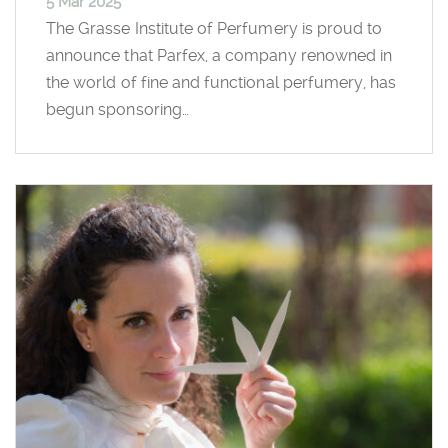
5 Mar 2025
The Grasse Institute of Perfumery is proud to
announce that Parfex, a company renowned in
the world of fine and functional perfumery, has
begun sponsoring…