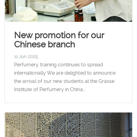
New promotion for our
Chinese branch
11 Jun 2025
Perfumery training continues to spread
internationally We are delighted to announce
the arrival of our new students at the Grasse
Institute of Perfumery in China…