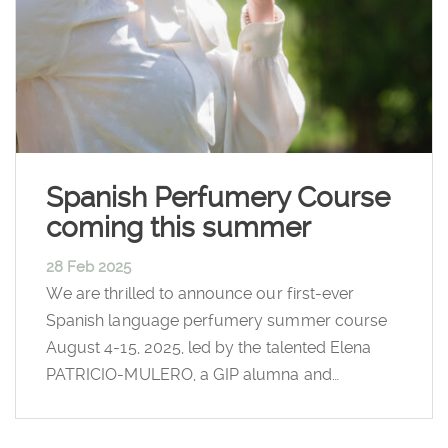
Spanish Perfumery Course
coming this summer
28 Feb 2025
We are thrilled to announce our first-ever
Spanish language perfumery summer course
August 4-15, 2025, led by the talented Elena
PATRICIO-MULERO, a GIP alumna and…