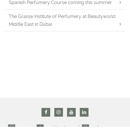
Spanish Perfumery Course coming this summer
The Grasse Institute of Perfumery at Beautyworld
Middle East in Dubai