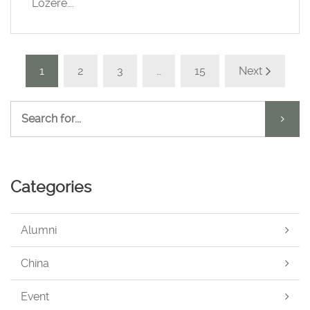
Lozère….
1
2
3
…
15
Next
Categories
Alumni
China
Event