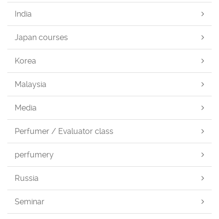
India
Japan courses
Korea
Malaysia
Media
Perfumer / Evaluator class
perfumery
Russia
Seminar