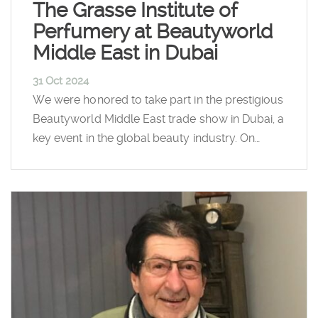
The Grasse Institute of
Perfumery at Beautyworld
Middle East in Dubai
31 Oct 2024
We were honored to take part in the prestigious
Beautyworld Middle East trade show in Dubai, a
key event in the global beauty industry. On…