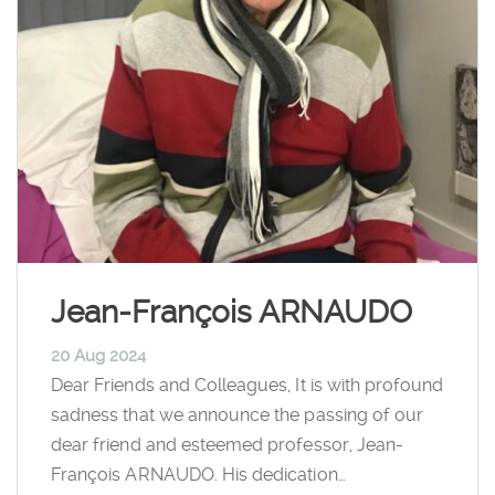
Jean-François ARNAUDO
20 Aug 2024
Dear Friends and Colleagues, It is with profound
sadness that we announce the passing of our
dear friend and esteemed professor, Jean-
François ARNAUDO. His dedication…