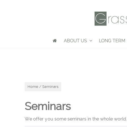
ABOUT US
LONG TERM
Home
/ Seminars
Seminars
We offer you some seminars in the whole world. D