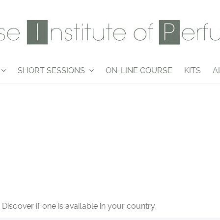
SHORT SESSIONS
ON-LINE COURSE
KITS
A
iscover if one is available in your country.