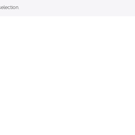
election.