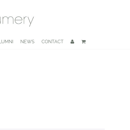
LUMNI
NEWS
CONTACT