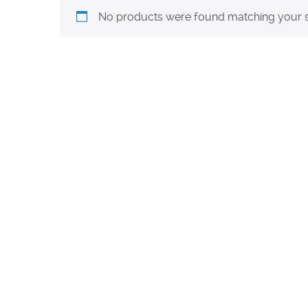
No products were found matching your s