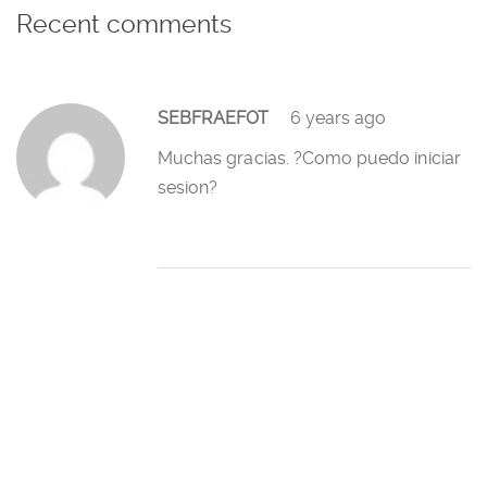
Recent comments
SEBFRAEFOT
6 years ago
Muchas gracias. ?Como puedo iniciar
sesion?