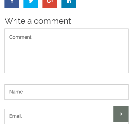
Write a comment