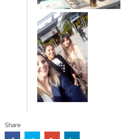
Share