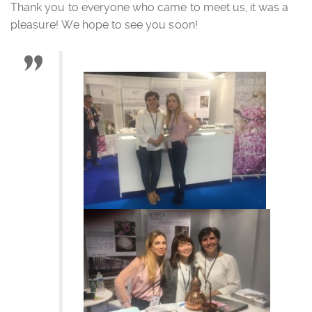
Thank you to everyone who came to meet us, it was a
pleasure! We hope to see you soon!