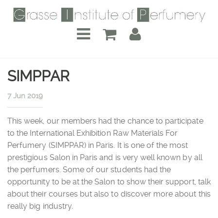
SIMPPAR
7 Jun 2019
This week, our members had the chance to participate
to the International Exhibition Raw Materials For
Perfumery (SIMPPAR) in Paris. It is one of the most
prestigious Salon in Paris and is very well known by all
the perfumers. Some of our students had the
opportunity to be at the Salon to show their support, talk
about their courses but also to discover more about this
really big industry.