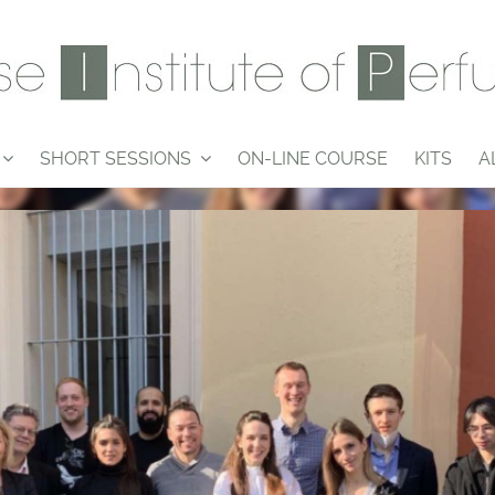
SHORT SESSIONS
ON-LINE COURSE
KITS
A