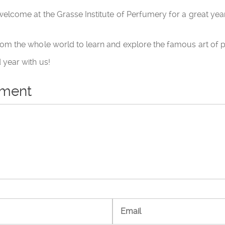
elcome at the Grasse Institute of Perfumery for a great year 
om the whole world to learn and explore the famous art of 
year with us!
mment