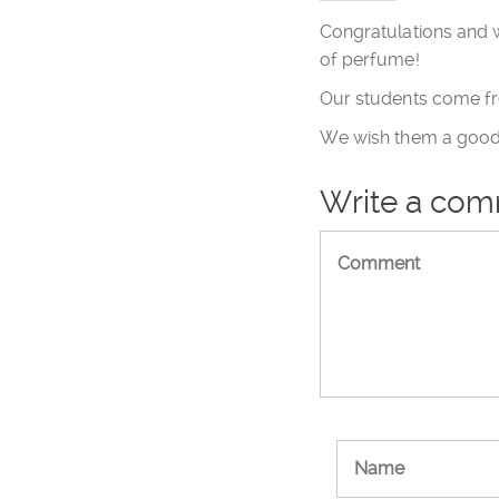
Congratulations and w
of perfume!
Our students come fr
We wish them a good 
Write a co