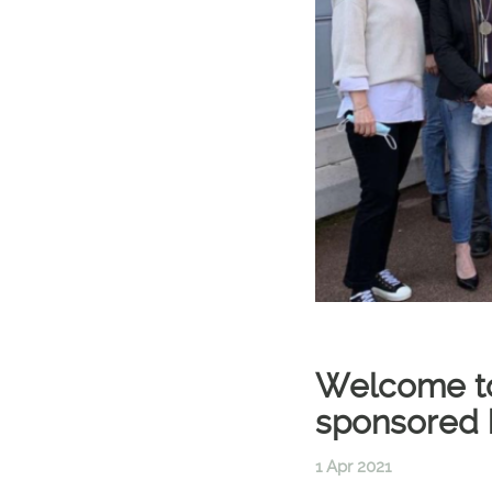
Welcome to 
sponsored 
1 Apr 2021