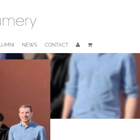
LUMNI
NEWS
CONTACT