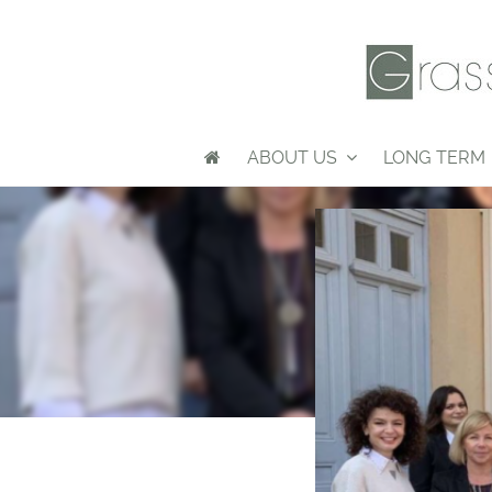
ABOUT US
LONG TERM