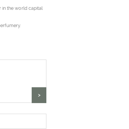
in the world capital
perfumery.