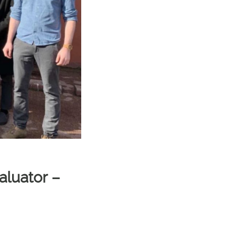
aluator –