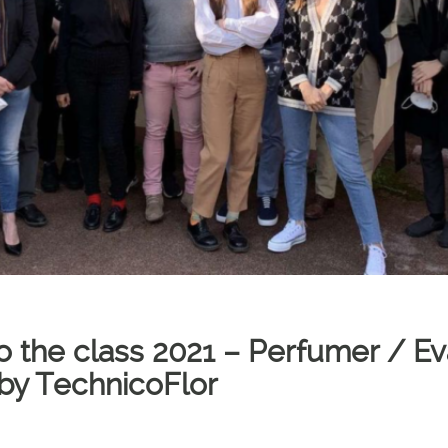
the class 2021 – Perfumer / Ev
by TechnicoFlor