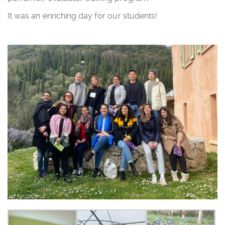
It was an enriching day for our students!