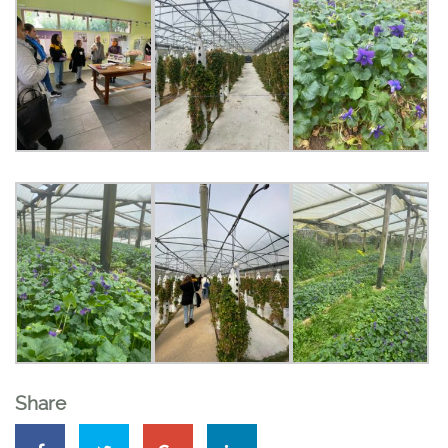
Share