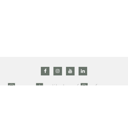
All right reserved @ 2019 Grasse institute of Perfumery –
Privacy Policy
–
Terms and conditions
Contact us : +33 (0)4 92 42 34 90 –
gip@prodarom.fr