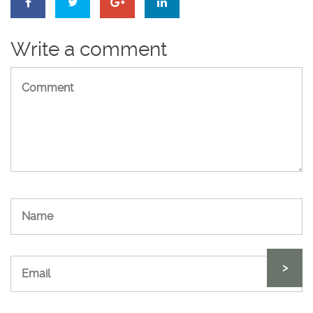
Write a comment