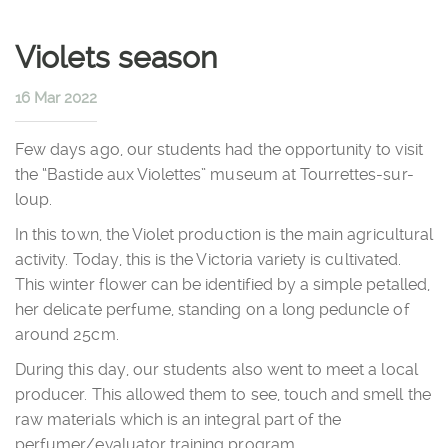
Violets season
16 Mar 2022
Few days ago, our students had the opportunity to visit
the “Bastide aux Violettes” museum at Tourrettes-sur-
loup.
In this town, the Violet production is the main agricultural
activity. Today, this is the Victoria variety is cultivated.
This winter flower can be identified by a simple petalled,
her delicate perfume, standing on a long peduncle of
around 25cm.
During this day, our students also went to meet a local
producer. This allowed them to see, touch and smell the
raw materials which is an integral part of the
perfumer/evaluator training program.