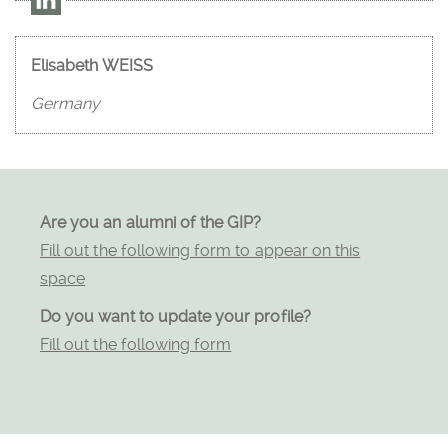
Elisabeth WEISS
Germany
Are you an alumni of the GIP?
Fill out the following form to appear on this
space
Do you want to update your profile?
Fill out the following form