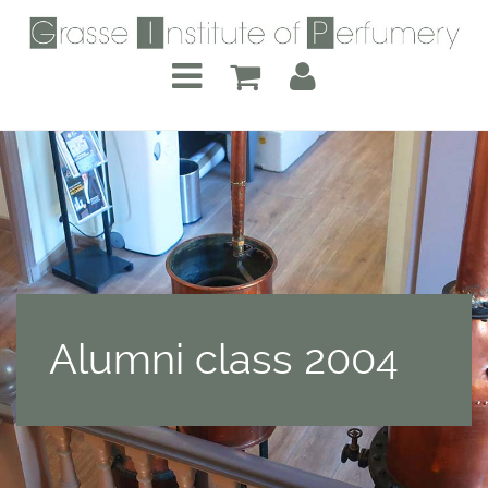
Alumni class 2004