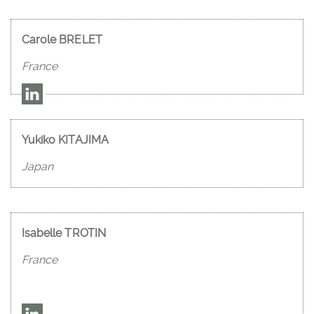
Carole BRELET
France
Yukiko KITAJIMA
Japan
Isabelle TROTIN
France