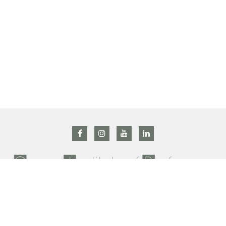
All right reserved @ 2019 Grasse institute of Perfumery –
Privacy Policy
–
Terms and conditions
Contact us : +33 (0)4 92 42 34 90 –
gip@prodarom.fr