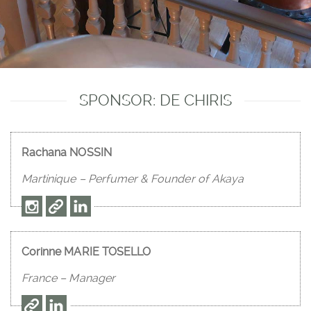
SPONSOR: DE CHIRIS
Rachana NOSSIN
Martinique – Perfumer & Founder of Akaya
Corinne MARIE TOSELLO
France – Manager