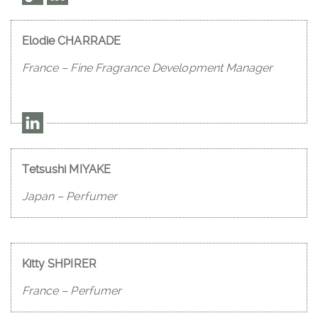
Elodie CHARRADE
France – Fine Fragrance Development Manager
Tetsushi MIYAKE
Japan – Perfumer
Kitty SHPIRER
France – Perfumer