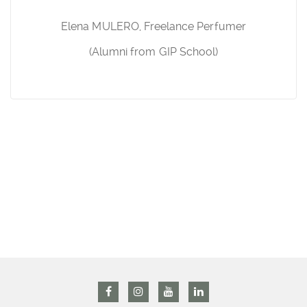
Elena MULERO, Freelance Perfumer
(Alumni from GIP School)