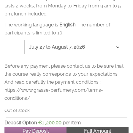
lasts 2 weeks, from Monday to Friday from 9 am to 5
pm, lunch included.
The working language is
English
. The number of
participants is limited to 10.
Session
Before any payment please contact us to be sure that
the course really corresponds to your expectations.
And read carefully the payment conditions :
https://www.grasse-perfumery.com/terms-
conditions/
Out of stock
Deposit Option
€
1 ,200.00
per item
Pay Deposit
Full Amount