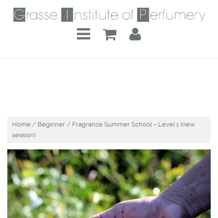
Home
/
Beginner
/ Fragrance Summer School – Level 1 (new
session)