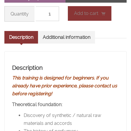
Fragrance
Add to cart
Summer
School
-
Description
Additional information
Level
1
(new
session)
Description
quantity
This training is designed for beginners. If you
already have prior experience, please contact us
before registering!
Theoretical foundation:
Discovery of
synthetic / natural raw
materials and
accords