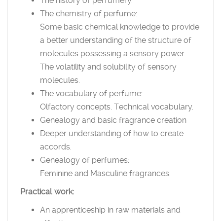
The history of perfumery.
The chemistry of perfume:
Some basic chemical knowledge to provide
a better understanding of the structure of
molecules possessing a sensory power.
The volatility and solubility of sensory
molecules.
The vocabulary of perfume:
Olfactory concepts. Technical vocabulary.
Genealogy and basic fragrance creation
Deeper understanding of how to create
accords.
Genealogy of perfumes:
Feminine and Masculine fragrances.
Practical work:
An apprenticeship in raw materials and