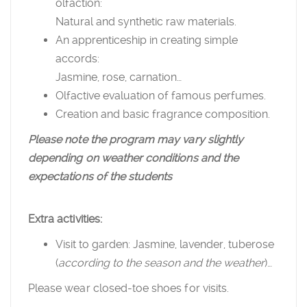
olfaction:
Natural and synthetic raw materials.
An apprenticeship in creating simple
accords:
Jasmine, rose, carnation…
Olfactive evaluation of famous perfumes.
Creation and basic fragrance composition.
Please note the program may vary slightly
depending on weather conditions and the
expectations of the students
Extra activities:
Visit to garden: Jasmine, lavender, tuberose
(
according to the season and the weather
)…
Please wear closed-toe shoes for visits.