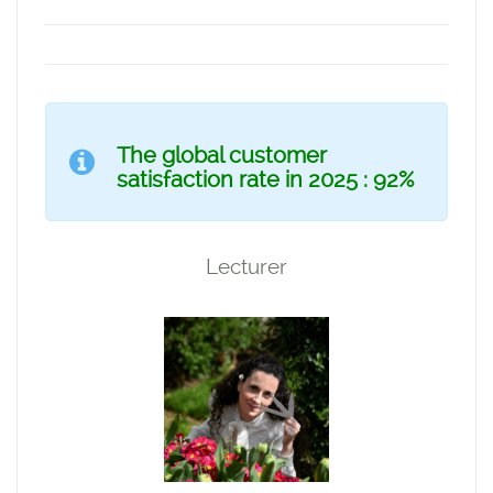
The global customer
satisfaction rate in 2025 : 92%
Lecturer