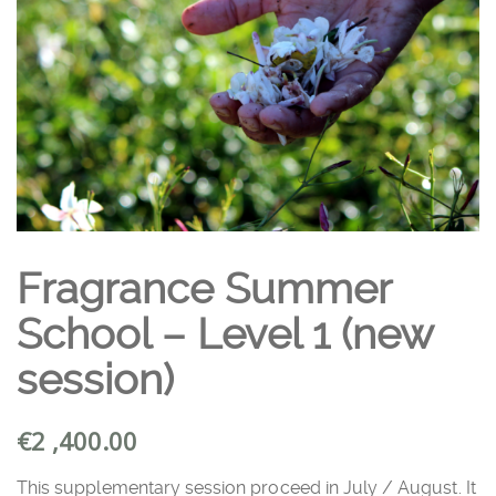
Fragrance Summer
School – Level 1 (new
session)
€
2 ,400.00
This supplementary session proceed in July / August. It