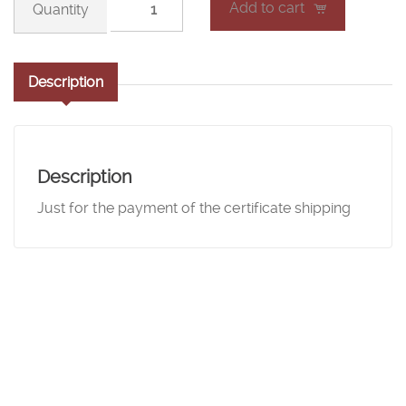
Add to cart
line
course
certificate
Description
shipping
quantity
Description
Just for the payment of the certificate shipping