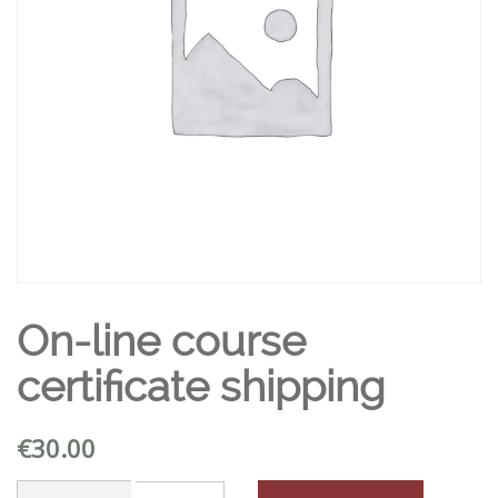
On-line course
certificate shipping
€
30.00
On-