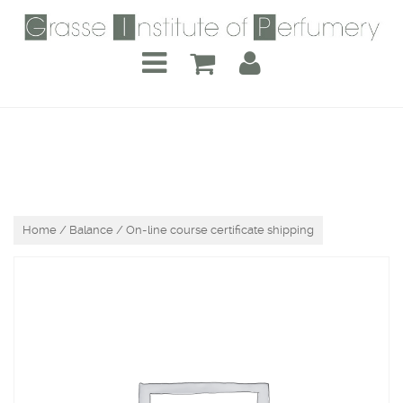
Home
/
Balance
/ On-line course certificate shipping