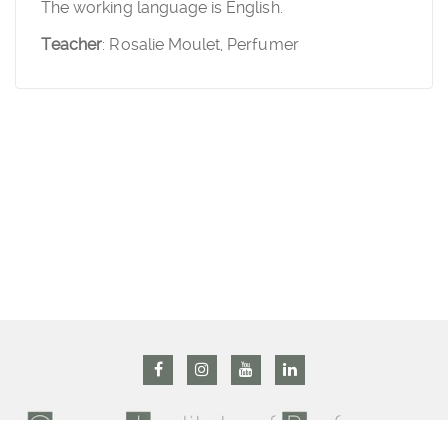
The working language is English.
Teacher
: Rosalie Moulet, Perfumer