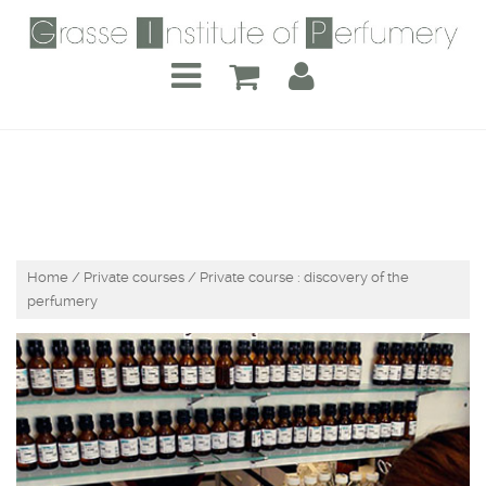
Home
/
Private courses
/ Private course : discovery of the
perfumery