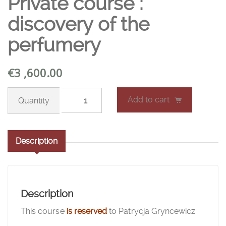
Private course :
discovery of the
perfumery
€
3 ,600.00
Private
Add to cart
course
:
discovery
Description
of
the
perfumery
quantity
Description
This course
is reserved
to Patrycja Gryncewicz