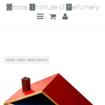
Home
/
Rent
/ Room rent (4)