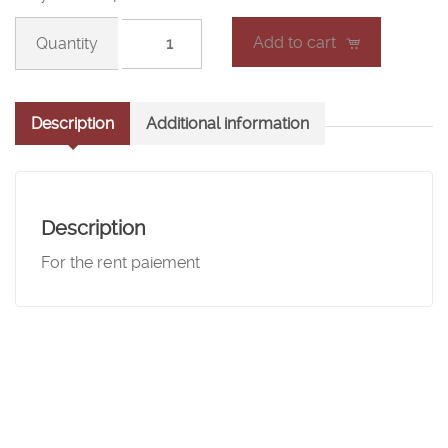
Room
Add to cart
rent
(4)
quantity
Description
Additional information
Description
For the rent paiement