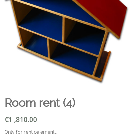
Room rent (4)
€
1 ,810.00
Only for rent paiement…