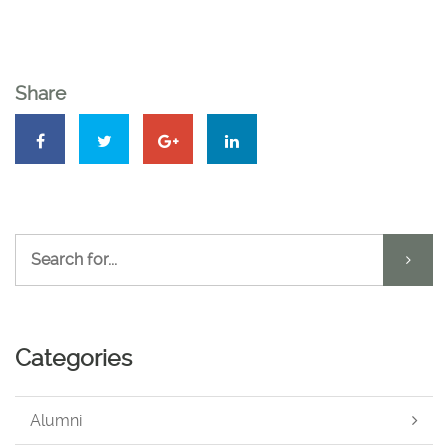
Share
Categories
Alumni