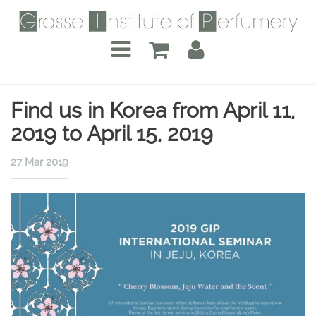
Find us in Korea from April 11,
2019 to April 15, 2019
27 Mar 2019