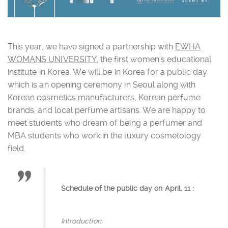
This year, we have signed a partnership with
EWHA
WOMANS UNIVERSITY
, the first women’s educational
institute in Korea. We will be in Korea for a public day
which is an opening ceremony in Seoul along with
Korean cosmetics manufacturers, Korean perfume
brands, and local perfume artisans. We are happy to
meet students who dream of being a perfumer and
MBA students who work in the luxury cosmetology
field.
Schedule of the public day on April, 11 :
Introduction: