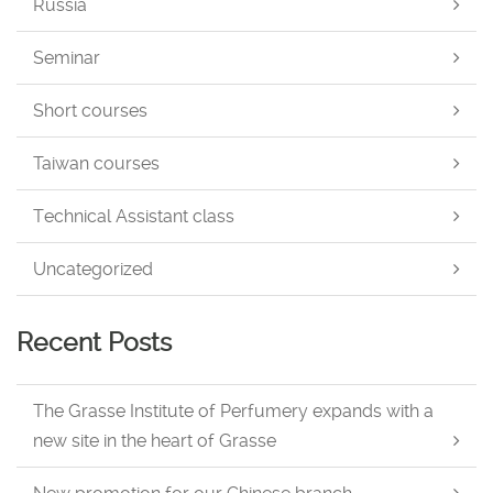
Russia
Seminar
Short courses
Taiwan courses
Technical Assistant class
Uncategorized
Recent Posts
The Grasse Institute of Perfumery expands with a
new site in the heart of Grasse