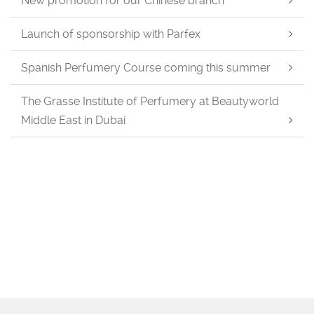
New promotion for our Chinese branch
Launch of sponsorship with Parfex
Spanish Perfumery Course coming this summer
The Grasse Institute of Perfumery at Beautyworld
Middle East in Dubai