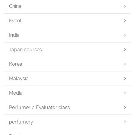
China
Event
India
Japan courses
Korea
Malaysia
Media
Perfumer / Evaluator class
perfumery