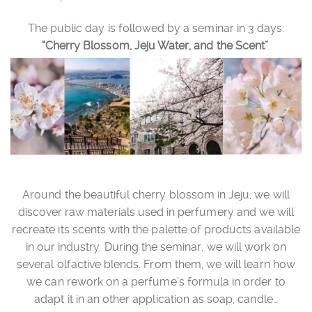
The public day is followed by a seminar in 3 days:
“Cherry Blossom, Jeju Water, and the Scent”
.
Around the beautiful cherry blossom in Jeju, we will
discover raw materials used in perfumery and we will
recreate its scents with the palette of products available
in our industry. During the seminar, we will work on
several olfactive blends. From them, we will learn how
we can rework on a perfume’s formula in order to
adapt it in an other application as soap, candle…