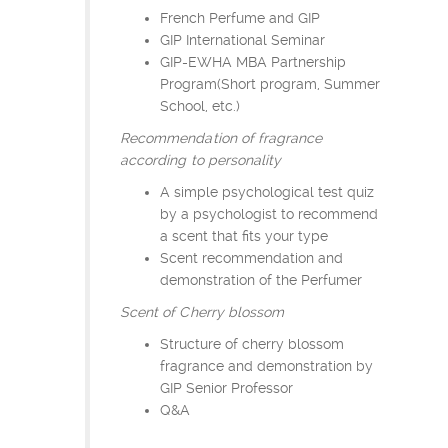
French Perfume and GIP
GIP International Seminar
GIP-EWHA MBA Partnership
Program(Short program, Summer
School, etc.)
Recommendation of fragrance
according to personality
A simple psychological test quiz
by a psychologist to recommend
a scent that fits your type
Scent recommendation and
demonstration of the Perfumer
Scent of Cherry blossom
Structure of cherry blossom
fragrance and demonstration by
GIP Senior Professor
Q&A