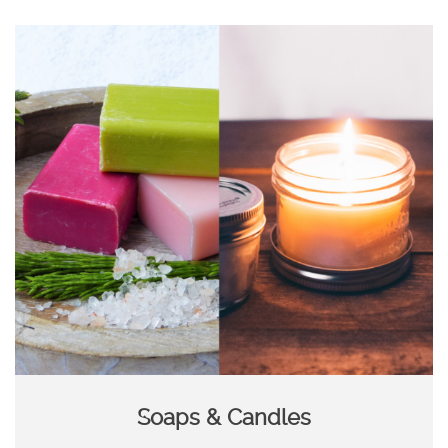
Soaps & Candles