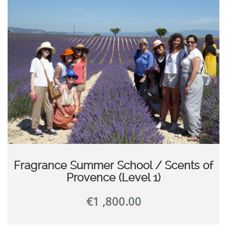
Fragrance Summer School / Scents of
Provence (Level 1)
€
1 ,800.00