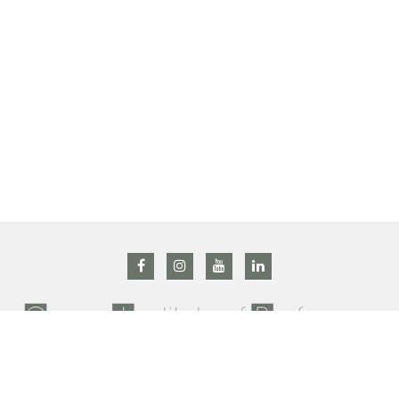
All right reserved @ 2019 Grasse institute of Perfumery –
Privacy Policy
–
Terms and conditions
Contact us : +33 (0)4 92 42 34 90 –
gip@prodarom.fr