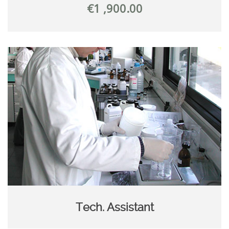
€
1 ,900.00
Tech. Assistant