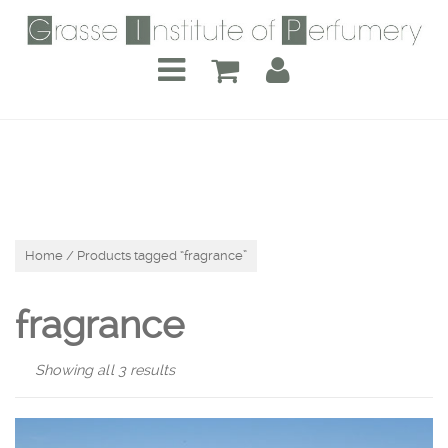
Home
/ Products tagged “fragrance”
fragrance
Showing all 3 results